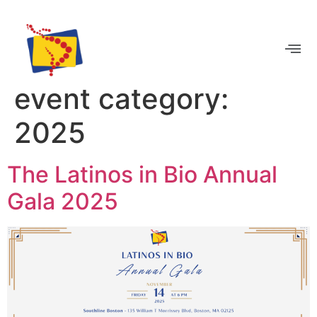
BECOME A MEMBER
event category:
2025
The Latinos in Bio Annual
Gala 2025