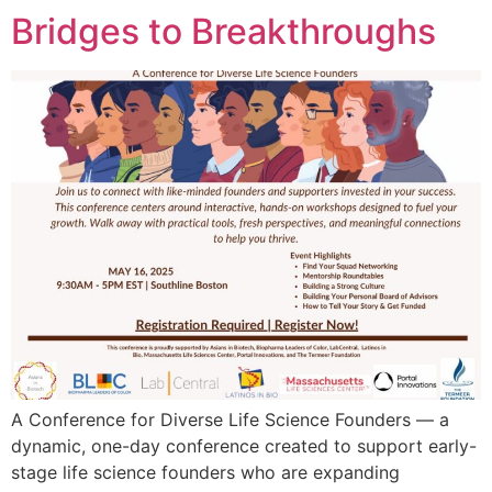
Bridges to Breakthroughs
A Conference for Diverse Life Science Founders — a
dynamic, one-day conference created to support early-
stage life science founders who are expanding