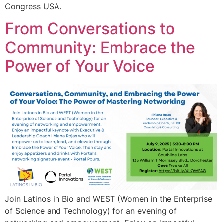
Congress USA.
From Conversations to
Community: Embrace the
Power of Your Voice
Join Latinos in Bio and WEST (Women in the Enterprise
of Science and Technology) for an evening of