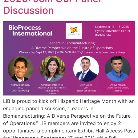
Discussion
LiB is proud to kick off Hispanic Heritage Month with an
engaging panel discussion, “Leaders in
Biomanufacturing: A Diverse Perspective on the Future
of Operations.” LiB members are invited to enjoy 2
opportunities: a complimentary Exhibit Hall Access Pass