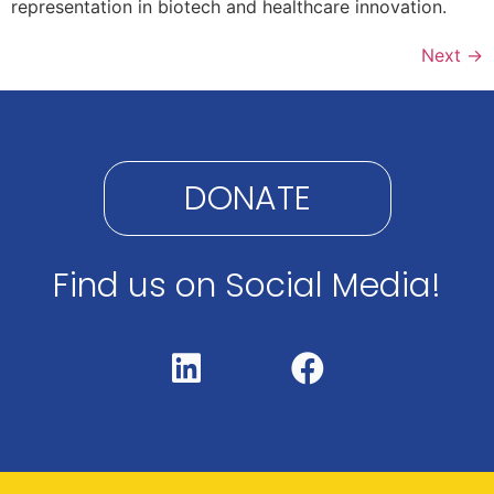
representation in biotech and healthcare innovation.​
Next
→
DONATE
Find us on Social Media!