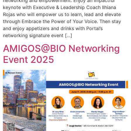
networking and empowerment. Enjoy an impactful
keynote with Executive & Leadership Coach Ilhiana
Rojas who will empower us to learn, lead and elevate
through Embrace the Power of Your Voice. Then stay
and enjoy appetizers and drinks with Portal’s
networking signature event […]
AMIGOS@BIO Networking
Event 2025