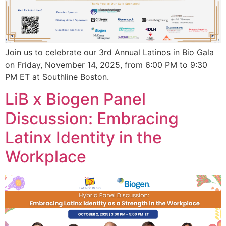
Join us to celebrate our 3rd Annual Latinos in Bio Gala
on Friday, November 14, 2025, from 6:00 PM to 9:30
PM ET at Southline Boston.
LiB x Biogen Panel
Discussion: Embracing
Latinx Identity in the
Workplace