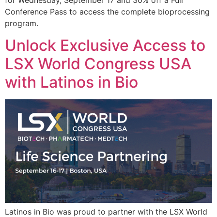
for Wednesday, September 17 and 30% off a Full
Conference Pass to access the complete bioprocessing
program.
Unlock Exclusive Access to
LSX World Congress USA
with Latinos in Bio
Latinos in Bio was proud to partner with the LSX World