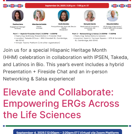
Join us for a special Hispanic Heritage Month
(HHM) celebration in collaboration with IPSEN, Takeda,
and Latinos in Bio. This year’s event includes a hybrid
Presentation + Fireside Chat and an in-person
Networking & Salsa experience!
Elevate and Collaborate:
Empowering ERGs Across
the Life Sciences