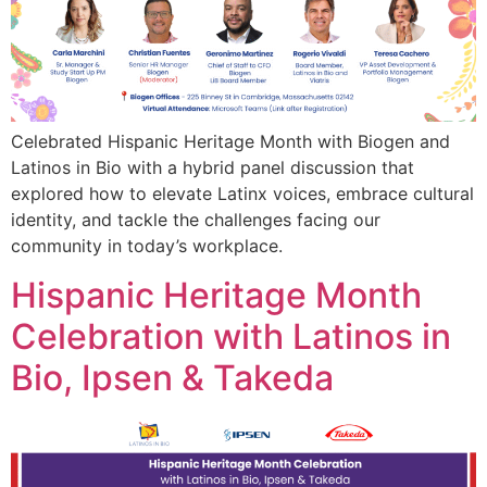
Celebrated Hispanic Heritage Month with Biogen and
Latinos in Bio with a hybrid panel discussion that
explored how to elevate Latinx voices, embrace cultural
identity, and tackle the challenges facing our
community in today’s workplace.
Hispanic Heritage Month
Celebration with Latinos in
Bio, Ipsen & Takeda