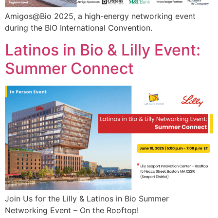
Amigos@Bio 2025, a high-energy networking event
during the BIO International Convention.
Latinos in Bio & Lilly Event:
Summer Connect
Join Us for the Lilly & Latinos in Bio Summer
Networking Event – On the Rooftop!