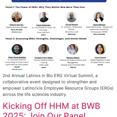
2nd Annual Latinos in Bio ERG Virtual Summit, a
collaborative event designed to strengthen and
empower Latino/x/e Employee Resource Groups (ERGs)
across the life sciences industry.
Kicking Off HHM at BWB
2025: Join Our Panel