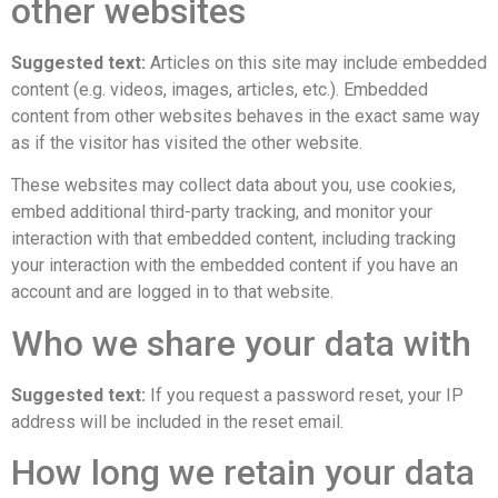
other websites
Suggested text:
Articles on this site may include embedded
content (e.g. videos, images, articles, etc.). Embedded
content from other websites behaves in the exact same way
as if the visitor has visited the other website.
These websites may collect data about you, use cookies,
embed additional third-party tracking, and monitor your
interaction with that embedded content, including tracking
your interaction with the embedded content if you have an
account and are logged in to that website.
Who we share your data with
Suggested text:
If you request a password reset, your IP
address will be included in the reset email.
How long we retain your data