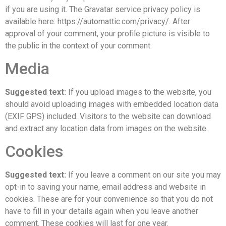
if you are using it. The Gravatar service privacy policy is
available here: https://automattic.com/privacy/. After
approval of your comment, your profile picture is visible to
the public in the context of your comment.
Media
Suggested text:
If you upload images to the website, you
should avoid uploading images with embedded location data
(EXIF GPS) included. Visitors to the website can download
and extract any location data from images on the website.
Cookies
Suggested text:
If you leave a comment on our site you may
opt-in to saving your name, email address and website in
cookies. These are for your convenience so that you do not
have to fill in your details again when you leave another
comment. These cookies will last for one year.