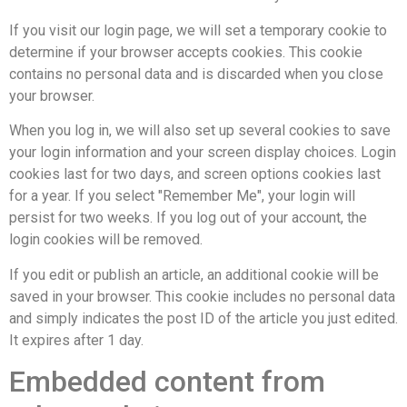
If you visit our login page, we will set a temporary cookie to
determine if your browser accepts cookies. This cookie
contains no personal data and is discarded when you close
your browser.
When you log in, we will also set up several cookies to save
your login information and your screen display choices. Login
cookies last for two days, and screen options cookies last
for a year. If you select "Remember Me", your login will
persist for two weeks. If you log out of your account, the
login cookies will be removed.
If you edit or publish an article, an additional cookie will be
saved in your browser. This cookie includes no personal data
and simply indicates the post ID of the article you just edited.
It expires after 1 day.
Embedded content from