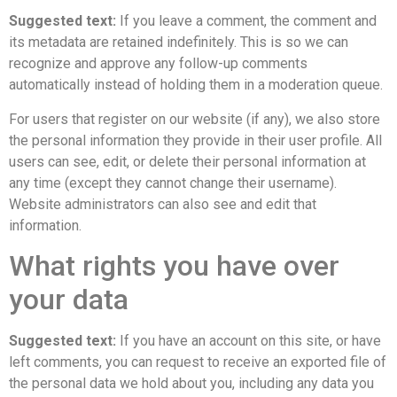
Suggested text:
If you leave a comment, the comment and
its metadata are retained indefinitely. This is so we can
recognize and approve any follow-up comments
automatically instead of holding them in a moderation queue.
For users that register on our website (if any), we also store
the personal information they provide in their user profile. All
users can see, edit, or delete their personal information at
any time (except they cannot change their username).
Website administrators can also see and edit that
information.
What rights you have over
your data
Suggested text:
If you have an account on this site, or have
left comments, you can request to receive an exported file of
the personal data we hold about you, including any data you