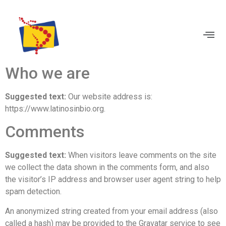
BECOME A MEMBER
Who we are
Suggested text:
Our website address is:
https://www.latinosinbio.org.
Comments
Suggested text:
When visitors leave comments on the site
we collect the data shown in the comments form, and also
the visitor’s IP address and browser user agent string to help
spam detection.
An anonymized string created from your email address (also
called a hash) may be provided to the Gravatar service to see