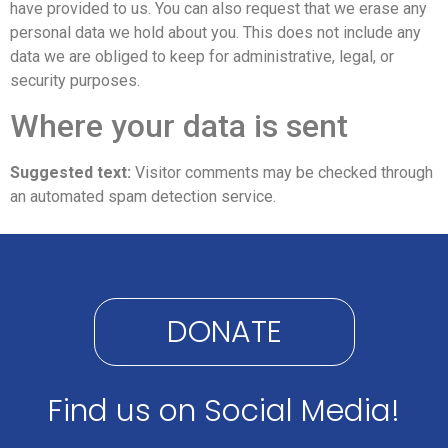
have provided to us. You can also request that we erase any
personal data we hold about you. This does not include any
data we are obliged to keep for administrative, legal, or
security purposes.
Where your data is sent
Suggested text:
Visitor comments may be checked through
an automated spam detection service.
DONATE
Find us on Social Media!